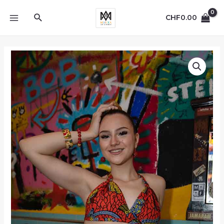
Skip
k panel
Search
to
CHF
0.00
k panel
MAIN
content
k paketleri
MENU
k
k
k
k
k panel
k panel
k panel
k panel
k panel
k panel