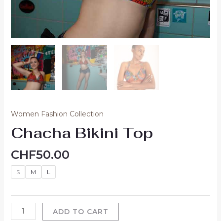
k panel
k panel
k panel
k panel
k panel
k panel
Women Fashion Collection
k panel
Chacha Bikini Top
k panel
CHF
50.00
k panel
S
M
L
 satın al
 satın al
Chacha
k panel
ADD TO CART
Bikini