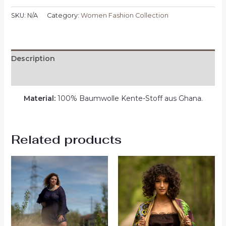
k panel
Top
SKU:
N/A
Category:
Women Fashion Collection
quantity
k panel
k panel
Description
k panel
Additional information
k panel
Material:
100% Baumwolle Kente-Stoff aus Ghana.
k panel
k panel
k panel
Related products
k panel
k panel
k panel
k panel
k panel