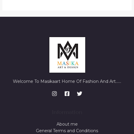
k Panel
k Panel
şans
vidobet
vidobet
vidobet
vidobet
casinolevant
casinolevant
casinolevant
vidobet
şans
casinolevant
casino
şans
casino
casino
casino
boostaro
casinolevant
şans
casinolevant
şanscasino
vidobet
vidobet
levant
galyabet
gorabet
gorabet
gorabet
vidobet
galyabet
gorabet
gorabet
nigeria
sports
casino
|
|
güncel
giriş
|
|
|
giriş
casino
giriş
şans
casino
levant
şans
şans
|
giriş
casino
giriş
|
|
giriş
casino
|
|
|
|
giriş
|
|
|
betting
betting
Oku
|
giriş
|
|
|
|
|
giriş
|
|
|
|
giriş
|
|
|
|
|
k
|
|
|
k panel
k panel
k panel
k Panel
Welcome To Masikaart Home Of Fashion And Art......
k
k
Information
k
k panel
About me
General Terms and Conditions