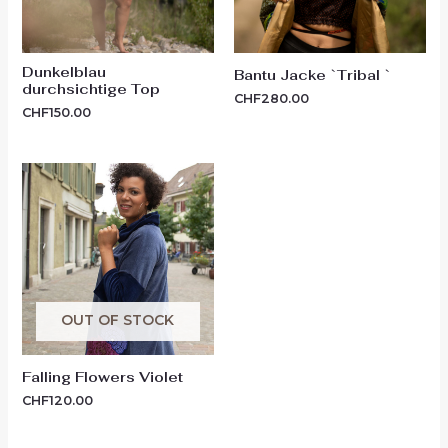
k panel
k panel
Dunkelblau
Bantu Jacke `Tribal `
durchsichtige Top
CHF
280.00
k panel
CHF
150.00
k panel
k panel
k panel
ti
k
OUT OF STOCK
k Panel
k
Falling Flowers Violet
k panel
CHF
120.00
k Panel