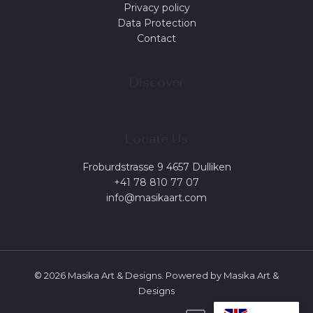
k panel
Privacy policy
Data Protection
k
Contact
k
cklink
Discover
k
k
Locate Us
 satın al
Froburdstrasse 9 4657 Dulliken
k panel
+41 78 810 77 07
info@masikaart.com
k panel
k panel
k panel
© 2026 Masika Art & Designs. Powered by Masika Art &
k panel
Designs
k panel