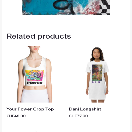
Related products
Your Power Crop Top
Dani Longshirt
CHF
48.00
CHF
37.00