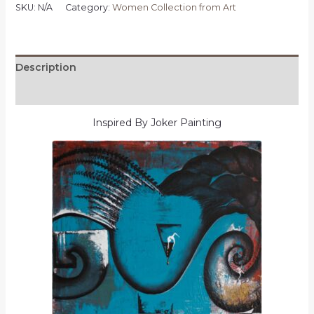
SKU:
N/A
Category:
Women Collection from Art
Description
Additional information
Inspired By Joker Painting