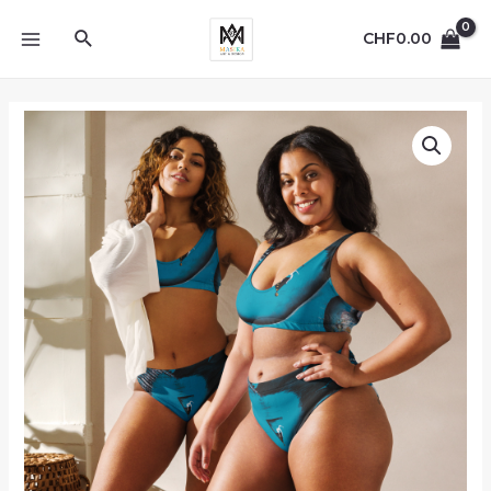
Skip
Search
to
CHF
0.00
MAIN
content
MENU