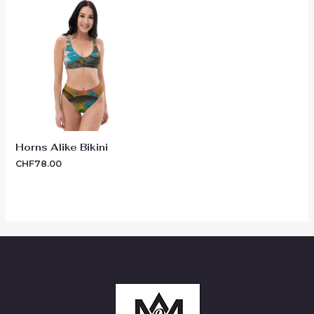
Horns Alike Bikini
CHF
78.00
şans
vidobet
vidobet
vidobet
vidobet
casinolevant
casinolevant
casinolevant
vidobet
şans
casinolevant
casino
şans
casino
casino
casino
boostaro
casinolevant
şans
casinolevant
şanscasino
vidobet
vidobet
levant
galyabet
gorabet
gorabet
gorabet
vidobet
galyabet
gorabet
gorabet
nigeria
sports
casino
|
|
güncel
giriş
|
|
|
giriş
casino
giriş
şans
casino
levant
şans
şans
|
giriş
casino
giriş
|
|
giriş
casino
|
|
|
|
giriş
|
|
|
betting
betting
|
giriş
|
|
|
|
|
giriş
|
|
|
|
giriş
|
|
|
|
|
|
|
|