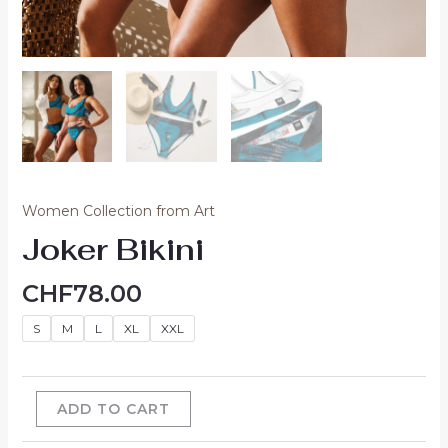
Women Collection from Art
Joker Bikini
CHF
78.00
S
M
L
XL
XXL
Joker
ADD TO CART
Bikini
quantity