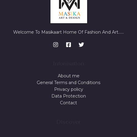
Welcome To Masikaart Home Of Fashion And Art......
Information
About me
General Terms and Conditions
Privacy policy
Data Protection
Contact
Discover