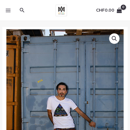
Skip
 panel
Search
to
CHF
0.00
 panel
MAIN
content
 paketleri
MENU
 panel
 panel
 panel
 panel
 panel
 panel