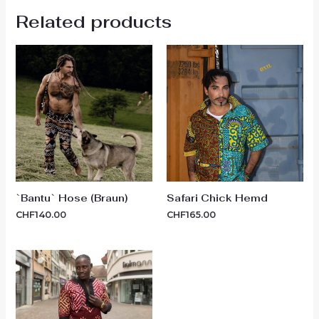
Related products
 panel
 panel
 panel
 panel
 panel
 panel
i
`Bantu` Hose (Braun)
Safari Chick Hemd
CHF
140.00
CHF
165.00
 Panel
 panel
 Panel