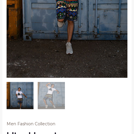
 panel
 panel
 panel
 panel
 panel
 panel
 panel
 panel
 panel
satın al
satın al
Men Fashion Collection
 panel