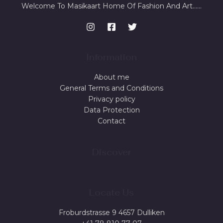
 panel
Welcome To Masikaart Home Of Fashion And Art......
klink
Information
About me
General Terms and Conditions
Privacy policy
satın al
Data Protection
Contact
 panel
 panel
Discover
 panel
 panel
Locate Us
 panel
Froburdstrasse 9 4657 Dulliken
 panel