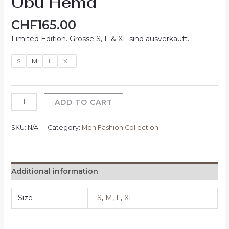
Ubu Hemd
 panel
CHF
165.00
 panel
Limited Edition. Grosse S, L & XL sind ausverkauft.
 panel
S
M
L
XL
 panel
 panel
Ubu
 panel
ADD TO CART
Hemd
 panel
quantity
SKU:
N/A
Category:
Men Fashion Collection
 panel
 panel
Additional information
 panel
 panel
Size
S
,
M
,
L
,
XL
 panel
 panel