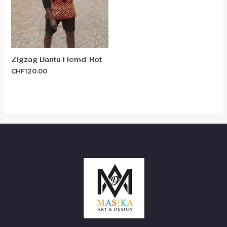
 Panel
 Panel
ku
Zigzag Bantu Hemd-Rot
CHF
120.00
 panel
 panel
 panel
şans
vidobet
vidobet
vidobet
vidobet
casinolevant
casinolevant
casinolevant
vidobet
şans
casinolevant
casino
şans
casino
casino
casino
boostaro
casinolevant
şans
casinolevant
şanscasino
vidobet
vidobet
levant
gorabet
galyabet
gorabet
gorabet
gorabet
vidobet
galyabet
gorabet
gorabet
nigeria
sports
 Panel
casino
|
|
güncel
giriş
|
|
|
giriş
casino
giriş
şans
casino
levant
şans
şans
|
giriş
casino
giriş
|
|
giriş
casino
|
|
|
|
|
giriş
|
|
|
betting
betting
|
giriş
|
|
|
|
|
giriş
|
|
|
|
giriş
|
|
|
|
|
|
|
|
 panel