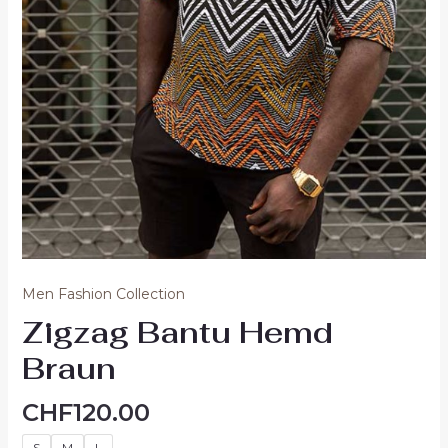
 panel
 panel
 panel
 panel
 panel
 panel
 panel
 panel
Men Fashion Collection
 panel
Zigzag Bantu Hemd
satın al
Braun
satın al
CHF
120.00
 panel
S
M
L