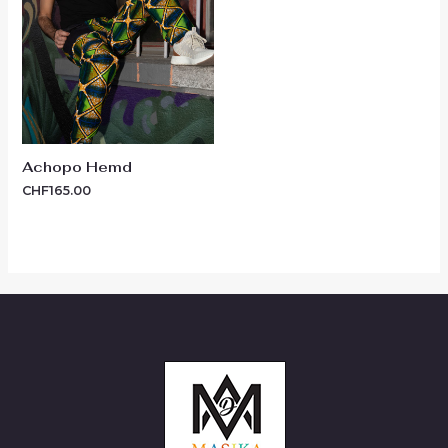
k Panel
k Panel
ku
k
 panel
Achopo Hemd
CHF
165.00
 panel
 panel
k Panel
şans
vidobet
vidobet
vidobet
vidobet
casinolevant
casinolevant
casinolevant
vidobet
şans
casinolevant
casino
şans
casino
casino
casino
boostaro
casinolevant
şans
casinolevant
şanscasino
vidobet
vidobet
levant
gorabet
galyabet
gorabet
gorabet
gorabet
vidobet
galyabet
gorabet
gorabet
nigeria
sports
k
casino
|
|
güncel
giriş
|
|
|
giriş
casino
giriş
şans
casino
levant
şans
şans
|
giriş
casino
giriş
|
|
giriş
casino
|
|
|
|
|
giriş
|
|
|
betting
betting
k
|
giriş
|
|
|
|
|
giriş
|
|
|
|
giriş
|
|
|
|
|
|
|
|
k
 panel