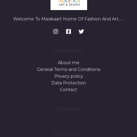
 panel
k
Welcome To Masikaart Home Of Fashion And Art......
k
klink
k
Information
k
About me
satın al
General Terms and Conditions
Privacy policy
 panel
Data Protection
 panel
Contact
 panel
Discover
 panel
 panel
Locate Us
 panel