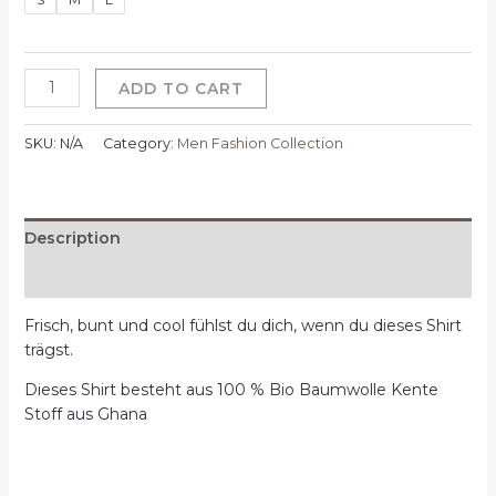
 panel
 panel
Zigzag
ADD TO CART
 panel
Bantu
Hemd
 panel
SKU:
N/A
Category:
Men Fashion Collection
Braun
 panel
quantity
 panel
Description
 panel
Additional information
 panel
Frisch, bunt und cool fühlst du dich, wenn du dieses Shirt
 panel
trägst.
 panel
Dieses Shirt besteht aus 100 % Bio Baumwolle Kente
Stoff aus Ghana
 panel
 panel
 panel