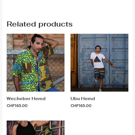
 panel
 panel
Related products
 panel
 panel
 panel
 panel
i
k
k Panel
Wecheber Hemd
Ubu Hemd
CHF
165.00
CHF
165.00
k
 panel
k Panel