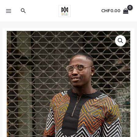
Skip
 panel
Search
to
CHF
0.00
 panel
MAIN
content
 paketleri
MENU
k
k
k
k
 panel
 panel
 panel
 panel
 panel
 panel