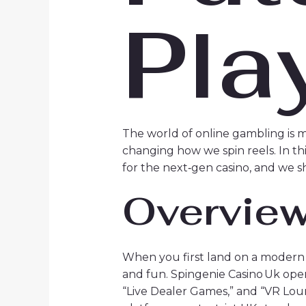
Pla
The world of online gambling is m
changing how we spin reels. In t
for the next‑gen casino, and we s
Overview
When you first land on a modern o
and fun. Spingenie Casino Uk open
“Live Dealer Games,” and “VR Loun