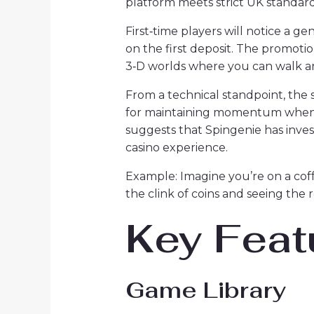
platform meets strict UK standards
First‑time players will notice a 
on the first deposit. The promotio
3‑D worlds where you can walk arou
From a technical standpoint, the 
for maintaining momentum when yo
suggests that Spingenie has inves
casino experience.
Example: Imagine you’re on a coff
the clink of coins and seeing the 
Key Feat
Game Library