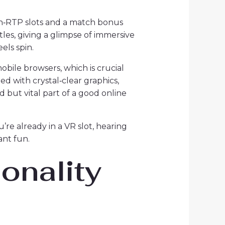
igh‑RTP slots and a match bonus
tles, giving a glimpse of immersive
els spin.
bile browsers, which is crucial
 with crystal‑clear graphics,
 but vital part of a good online
re already in a VR slot, hearing
ant fun.
onality