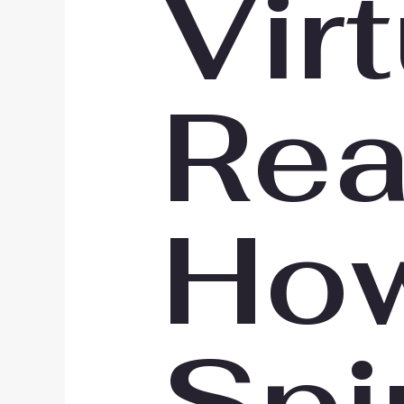
Vir
Rea
Ho
Spi