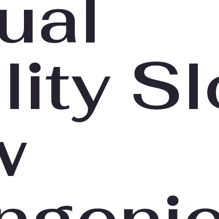
tual
lity Sl
w
ngeni