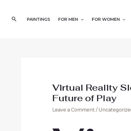
Skip
to
content
Search
PAINTINGS
FOR MEN
FOR WOMEN
şans
vidobet
vidobet
vidobet
vidobet
casinolevant
casinolevant
casinolevant
vidobet
şans
casinolevant
casino
şans
casino
casino
casino
boostaro
casinolevant
şans
casinolevant
şanscasino
vidobet
vidobet
levant
gorabet
galyabet
gorabet
gorabet
gorabet
vidobet
galyabet
gorabet
gorabet
casino
|
|
güncel
giriş
|
|
|
giriş
casino
giriş
şans
casino
levant
şans
şans
|
giriş
casino
giriş
|
|
giriş
casino
|
|
|
|
|
giriş
|
|
|
giriş
|
|
|
|
|
giriş
|
|
|
|
giriş
|
|
|
|
|
|
|
Virtual Reality 
Future of Play
Leave a Comment
/
Uncategorize