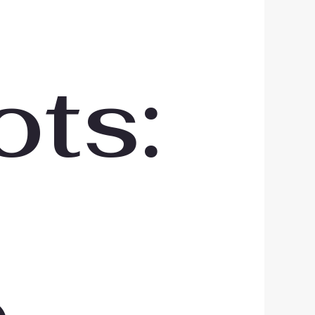
ots:
e