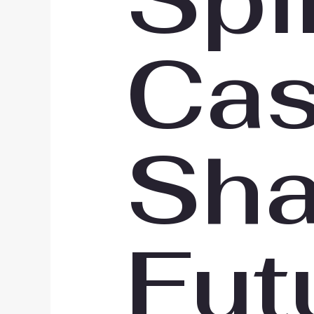
Cas
Sha
Fut