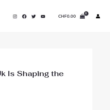
CHF
0.00
Uk Is Shaping the