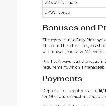
VR slots available
UKGC licence
Bonuses and P
The casino runs a Daily Picks sys
This could be a free spin, a cash‑
withdrawals, exclusive VR events
Pro Tip: Always read the wagering
requirement, which is manageable 
Payments
Deposits are accepted via credit/d
24‑48 hours for most methods, an