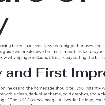
y
oving faster than ever. New tech, bigger bonuses, and s
his guide we break down the most important factors yo
how why Spingenie Casino Uk is already setting the bar f
 and First Imp
nline casino, the homepage should tell you instantly wh
s with a clean, dark‑blue theme, bold graphics, and a cl
ge.” The UKGC licence badge sits beside the logo, instan