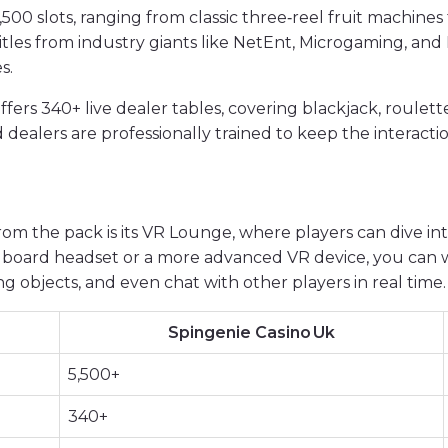
500 slots, ranging from classic three‑reel fruit machines 
titles from industry giants like NetEnt, Microgaming, and
s.
offers 340+ live dealer tables, covering blackjack, roulett
nd dealers are professionally trained to keep the interac
rom the pack is its VR Lounge, where players can dive into
dboard headset or a more advanced VR device, you can
g objects, and even chat with other players in real time.
Spingenie Casino Uk
5,500+
340+