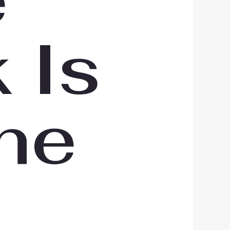
 Is
he