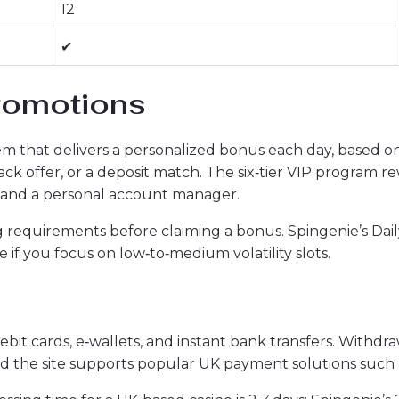
12
✔︎
romotions
tem that delivers a personalized bonus each day, based 
back offer, or a deposit match. The six‑tier VIP program re
, and a personal account manager.
 requirements before claiming a bonus. Spingenie’s Dail
if you focus on low‑to‑medium volatility slots.
ebit cards, e‑wallets, and instant bank transfers. Withdr
d the site supports popular UK payment solutions such 