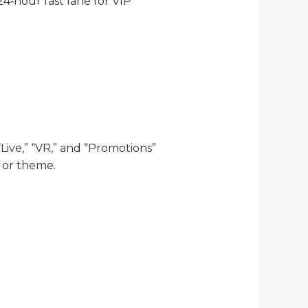
4‑hour fast lane for VIP
Live,” “VR,” and “Promotions”
, or theme.