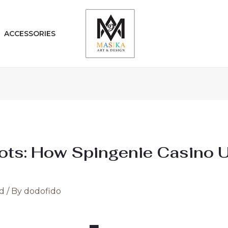
ACCESSORIES
Slots: How Spingenie Casino 
d
/ By
dodofido