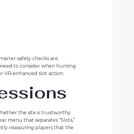
marter safety checks are
u need to consider when hunting
or VR‑enhanced slot action.
ressions
ether the site is trustworthy
ear menu that separates “Slots,”
tly reassuring players that the