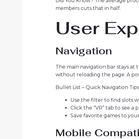
Did You Know? The average process
members cuts that in half.
User Exp
Navigation
The main navigation bar stays at t
without reloading the page. A pow
Bullet List – Quick Navigation Tip
Use the filter to find slots
Click the “VR” tab to see a
Save favorite games to your 
Mobile Compatib