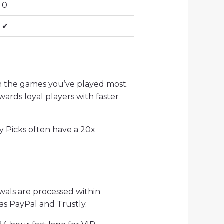
0
✔︎
on the games you’ve played most.
wards loyal players with faster
y Picks often have a 20x
awals are processed within
as PayPal and Trustly.