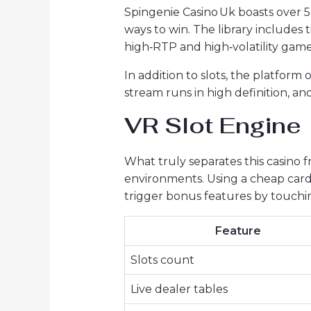
Spingenie Casino Uk boasts over 5,
ways to win. The library includes 
high‑RTP and high‑volatility game
In addition to slots, the platform 
stream runs in high definition, a
VR Slot Engine
What truly separates this casino f
environments. Using a cheap car
trigger bonus features by touchin
Feature
Slots count
Live dealer tables