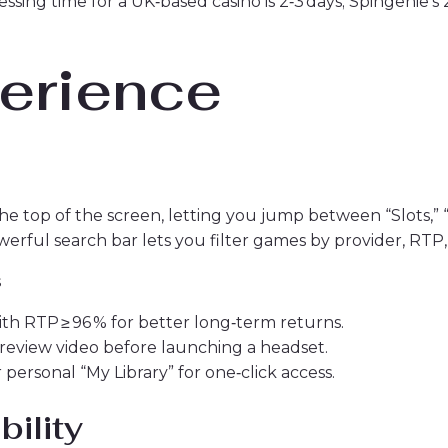
ing time for a UK‑based casino is 2‑3 days; Spingenie’s 2
erience
he top of the screen, letting you jump between “Slots,” “
erful search bar lets you filter games by provider, RTP
s
 with RTP ≥ 96 % for better long‑term returns.
 preview video before launching a headset.
personal “My Library” for one‑click access.
ility