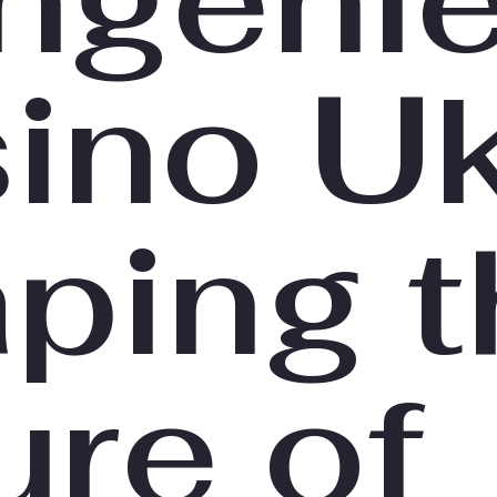
ino Uk
ping t
ure of