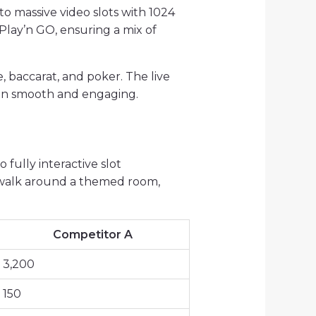
to massive video slots with 1024
 Play’n GO, ensuring a mix of
e, baccarat, and poker. The live
tion smooth and engaging.
 fully interactive slot
 walk around a themed room,
Competitor A
3,200
150