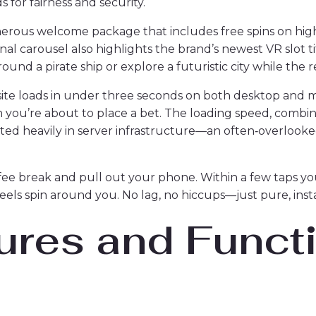
 for fairness and security.
generous welcome package that includes free spins on h
nal carousel also highlights the brand’s newest VR slot ti
nd a pirate ship or explore a futuristic city while the re
site loads in under three seconds on both desktop and mo
u’re about to place a bet. The loading speed, combined
ted heavily in server infrastructure—an often‑overlooked
ee break and pull out your phone. Within a few taps you’
reels spin around you. No lag, no hiccups—just pure, inst
ures and Functi